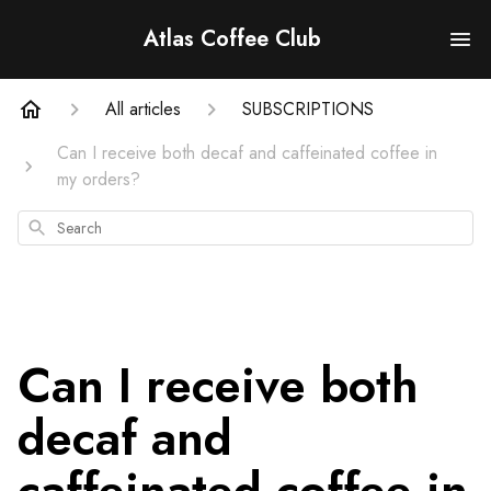
Atlas Coffee Club
All articles
SUBSCRIPTIONS
Can I receive both decaf and caffeinated coffee in
my orders?
Search
Can I receive both
decaf and