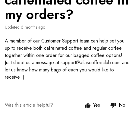
caffeinated coffee in
my orders?
Updated
6 months ago
A member of our Customer Support team can help set you
up to receive both caffeinated coffee and regular coffee
together within one order for our bagged coffee options!
Just shoot us a message at
support@atlascoffeeclub.com
and
let us know how many bags of each you would like to
receive :)
Was this article helpful?
Yes
No