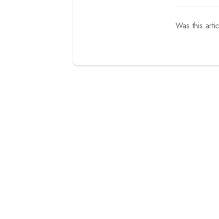
Was this arti