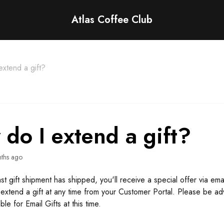
Atlas Coffee Club
xtend a gift?
do I extend a gift?
ths ago
t gift shipment has shipped, you'll receive a special offer via emai
extend a gift at any time from your Customer Portal. Please be ad
ble for Email Gifts at this time.