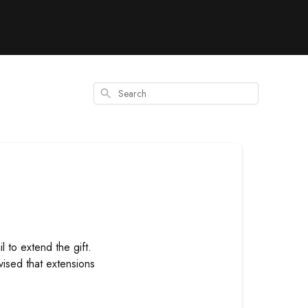
Search
l to extend the gift.
vised that extensions