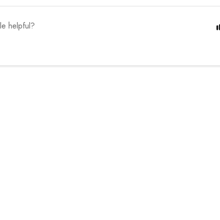
cle helpful?