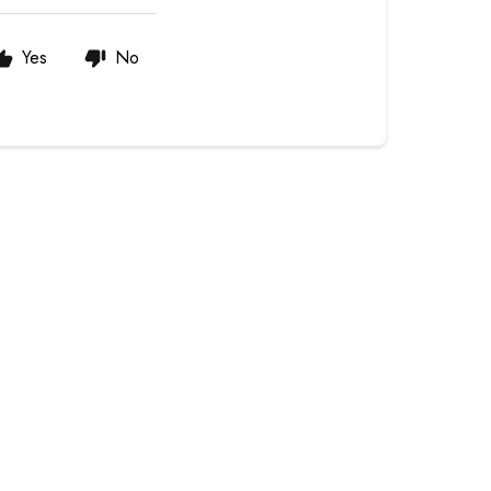
Yes
No