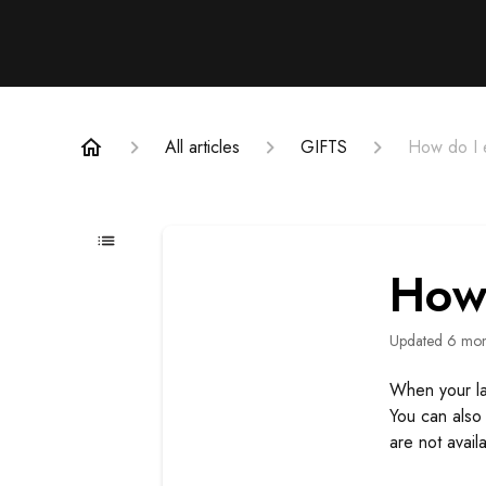
All articles
GIFTS
How do I e
How 
Updated
6 mon
When your las
You can also 
are not availa