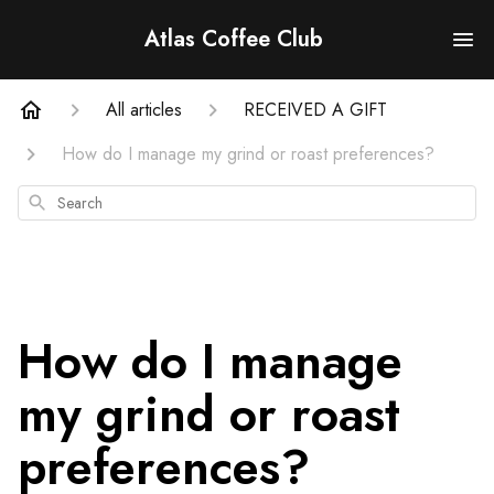
Atlas Coffee Club
All articles
RECEIVED A GIFT
How do I manage my grind or roast preferences?
Search
How do I manage
my grind or roast
preferences?