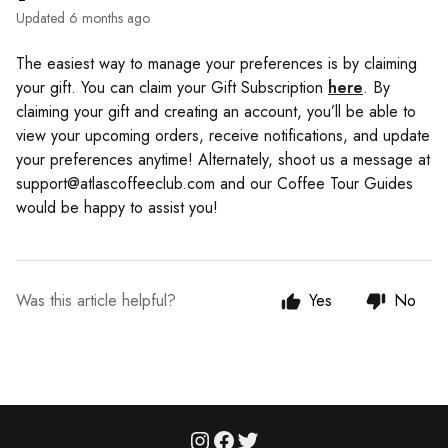
Updated
6 months ago
The easiest way to manage your preferences is by claiming
your gift. You can claim your Gift Subscription
here
. By
claiming your gift and creating an account, you’ll be able to
view your upcoming orders, receive notifications, and update
your preferences anytime! Alternately, shoot us a message at
support@atlascoffeeclub.com and our Coffee Tour Guides
would be happy to assist you!
Was this article helpful?
Yes
No