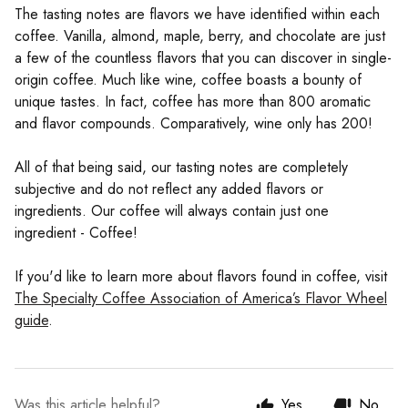
The tasting notes are flavors we have identified within each
coffee. Vanilla, almond, maple, berry, and chocolate are just
a few of the countless flavors that you can discover in single-
origin coffee. Much like wine, coffee boasts a bounty of
unique tastes. In fact, coffee has more than 800 aromatic
and flavor compounds. Comparatively, wine only has 200!
All of that being said, our tasting notes are completely
subjective and do not reflect any added flavors or
ingredients. Our coffee will always contain just one
ingredient - Coffee!
If you'd like to learn more about flavors found in coffee, visit
The Specialty Coffee Association of America’s Flavor Wheel
guide
.
Was this article helpful?
Yes
No