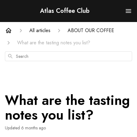
Atlas Coffee Club
All articles
ABOUT OUR COFFEE
What are the tasting notes you list?
Search
What are the tasting
notes you list?
Updated
6 months ago