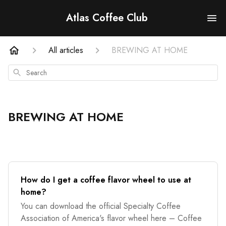
Atlas Coffee Club
All articles
BREWING AT HOME
Search
BREWING AT HOME
How do I get a coffee flavor wheel to use at
home?
You can download the official Specialty Coffee
Association of America's flavor wheel here – Coffee