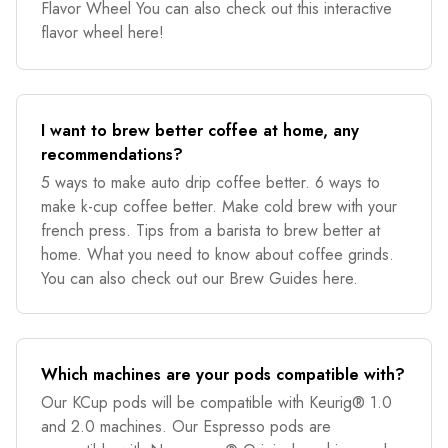
Flavor Wheel You can also check out this interactive
flavor wheel here!
I want to brew better coffee at home, any
recommendations?
5 ways to make auto drip coffee better. 6 ways to
make k-cup coffee better. Make cold brew with your
french press. Tips from a barista to brew better at
home. What you need to know about coffee grinds.
You can also check out our Brew Guides here.
Which machines are your pods compatible with?
Our KCup pods will be compatible with Keurig® 1.0
and 2.0 machines. Our Espresso pods are